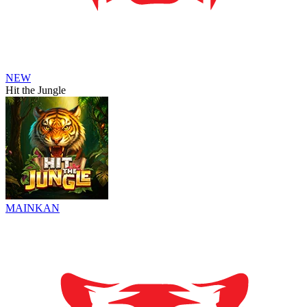
NEW
Hit the Jungle
MAINKAN