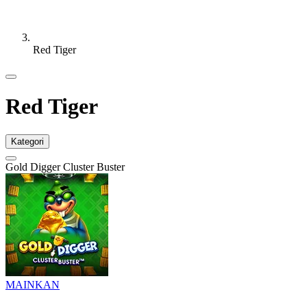
Red Tiger
Red Tiger
Kategori
Gold Digger Cluster Buster
MAINKAN