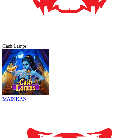
Cash Lamps
MAINKAN