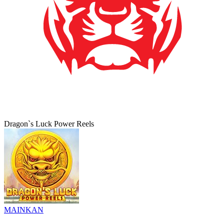
Dragon`s Luck Power Reels
MAINKAN