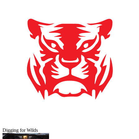
Digging for Wilds