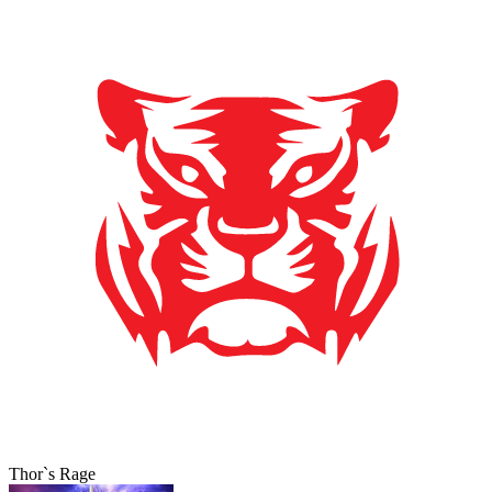
Thor`s Rage