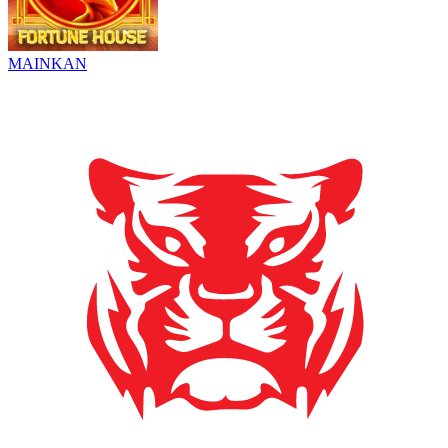
MAINKAN