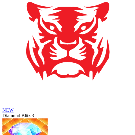
NEW
Diamond Blitz 3