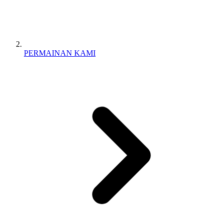
PERMAINAN KAMI