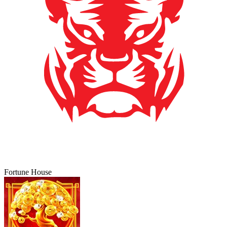
Fortune House