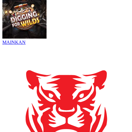
MAINKAN