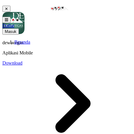
✕
Daftar
Masuk
Beranda
dewavegas
Aplikasi Mobile
Download