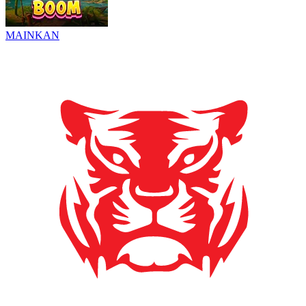
MAINKAN