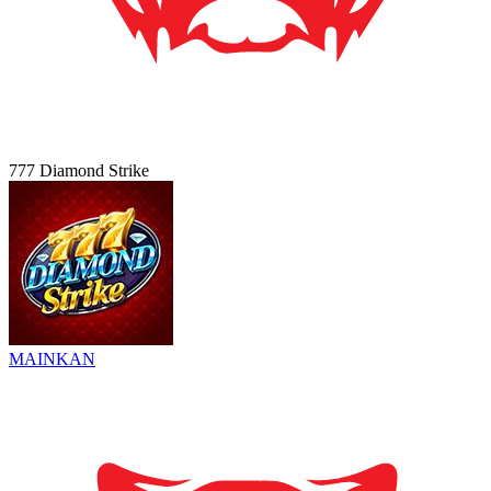
777 Diamond Strike
MAINKAN