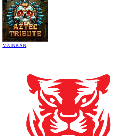
MAINKAN