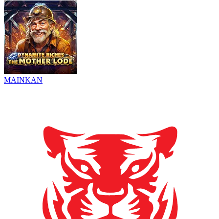
MAINKAN