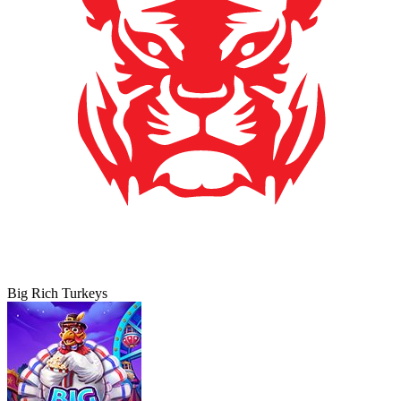
Big Rich Turkeys