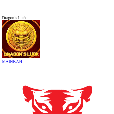
Dragon`s Luck
MAINKAN