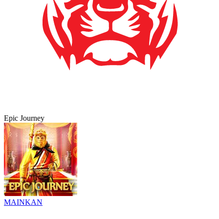
Epic Journey
MAINKAN