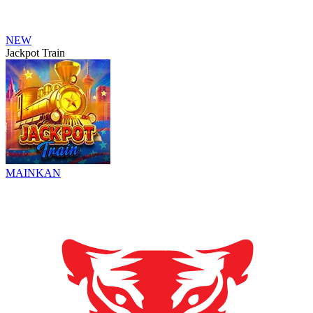
NEW
Jackpot Train
MAINKAN