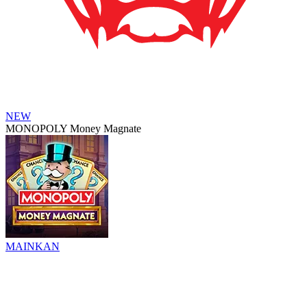
NEW
MONOPOLY Money Magnate
MAINKAN