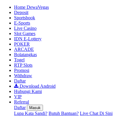
Home DewaVegas
Deposit
Sportsbook
E-Sports
Live Casino
Slot Games
IDN E-Lottery
POKER
ARCADE
Bolatangkas
Togel
RTP Slots
Promosi
Withdraw
Daftar
Download Android
Hubungi Kami
VIP
Referral
Daftar
Masuk
Lupa Kata Sandi?
Butuh Bantuan?
Live Chat Di Sini