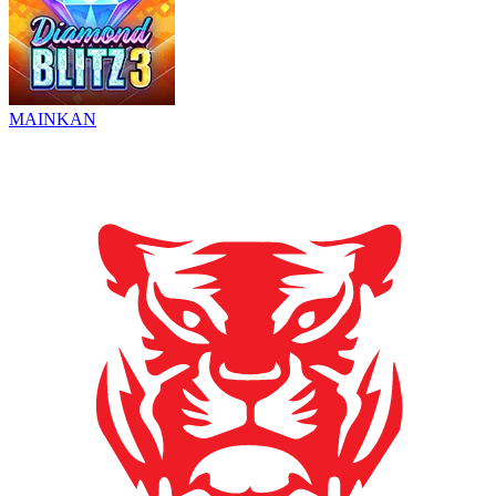
MAINKAN