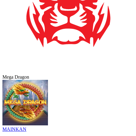
Mega Dragon
MAINKAN