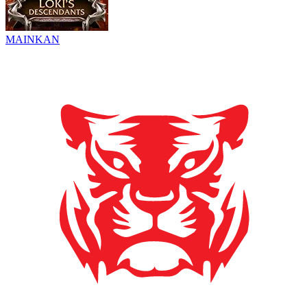
MAINKAN