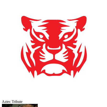
Aztec Tribute