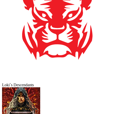
Loki`s Descendants