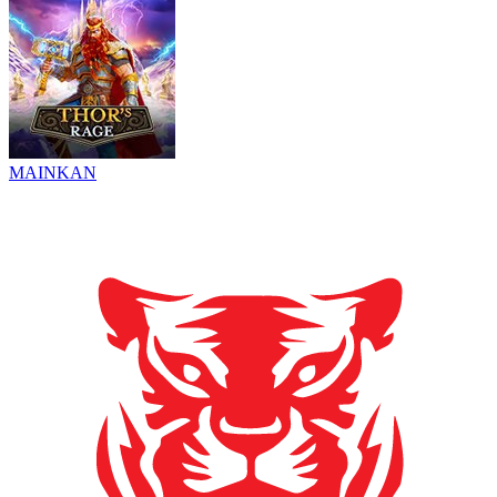
MAINKAN