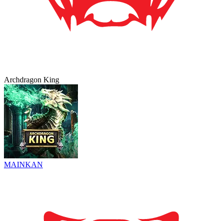
Archdragon King
MAINKAN