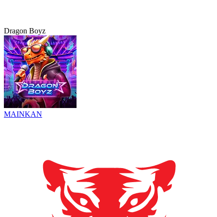
Dragon Boyz
MAINKAN