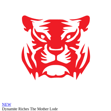
NEW
Dynamite Riches The Mother Lode