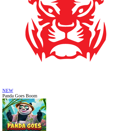
NEW
Panda Goes Boom