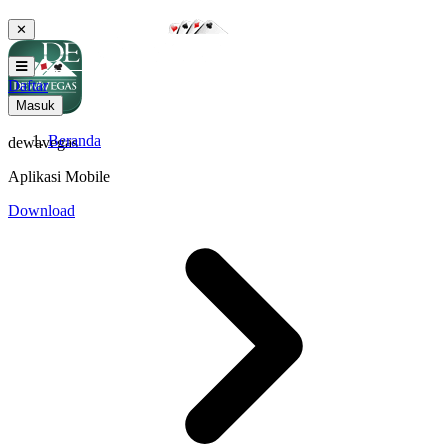
✕
Daftar
Masuk
Beranda
dewavegas
Aplikasi Mobile
Download