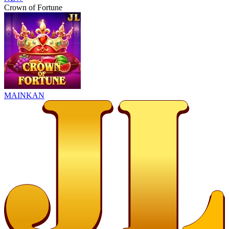
Crown of Fortune
MAINKAN