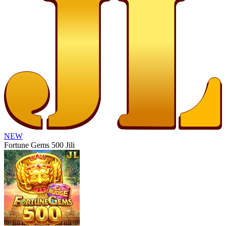
NEW
Fortune Gems 500 Jili