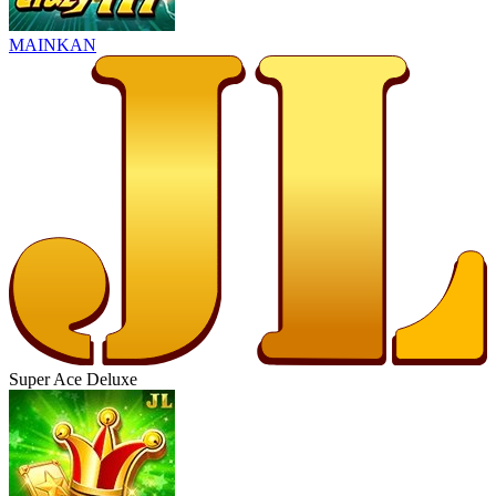
MAINKAN
Super Ace Deluxe