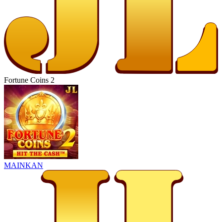
Fortune Coins 2
MAINKAN