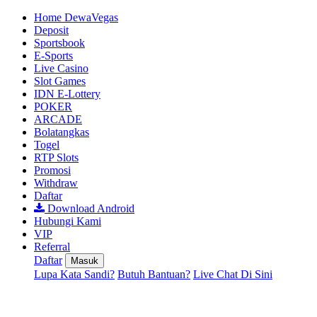
Home DewaVegas
Deposit
Sportsbook
E-Sports
Live Casino
Slot Games
IDN E-Lottery
POKER
ARCADE
Bolatangkas
Togel
RTP Slots
Promosi
Withdraw
Daftar
Download Android
Hubungi Kami
VIP
Referral
Daftar
Masuk
Lupa Kata Sandi?
Butuh Bantuan?
Live Chat Di Sini