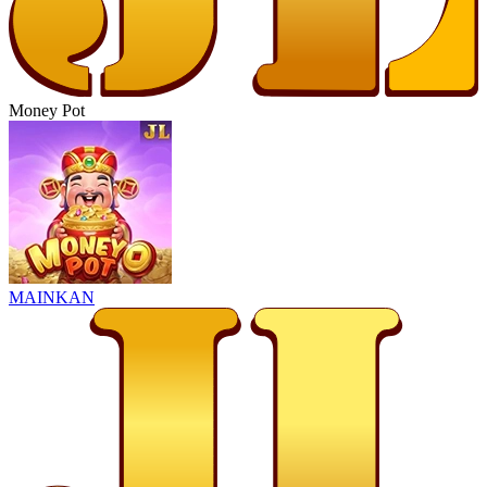
Money Pot
MAINKAN