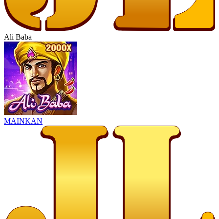
Ali Baba
MAINKAN