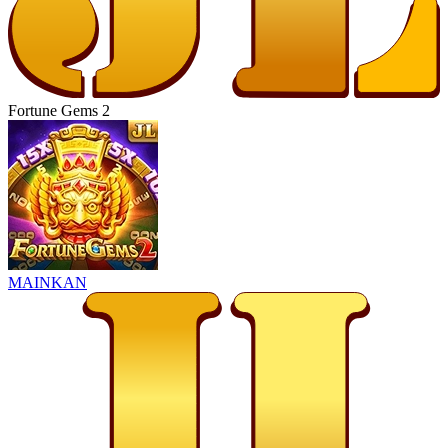
Fortune Gems 2
MAINKAN