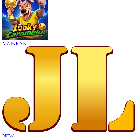
MAINKAN
NEW