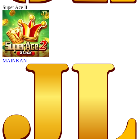
Super Ace II
MAINKAN