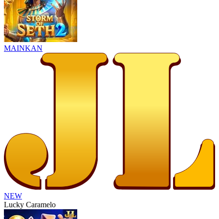
MAINKAN
NEW
Lucky Caramelo