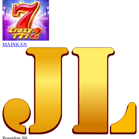
MAINKAN
Poseidon Jili