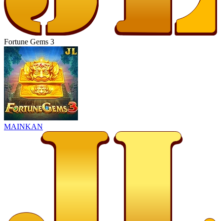
Fortune Gems 3
MAINKAN