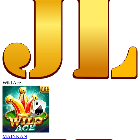
Wild Ace
MAINKAN