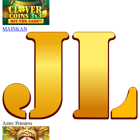
MAINKAN
Aztec Priestess