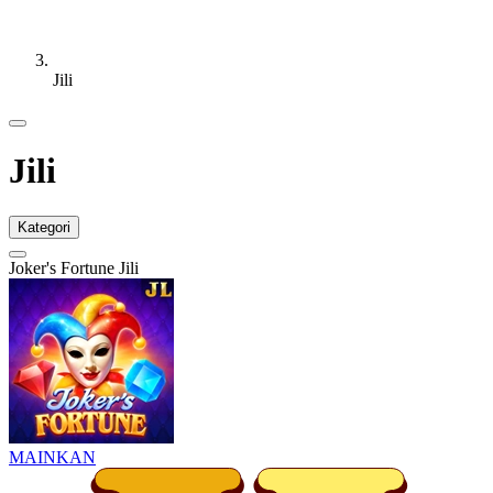
Jili
Jili
Kategori
Joker's Fortune Jili
MAINKAN