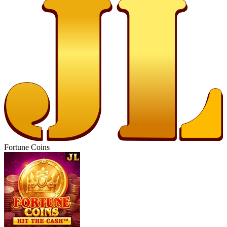
Fortune Coins