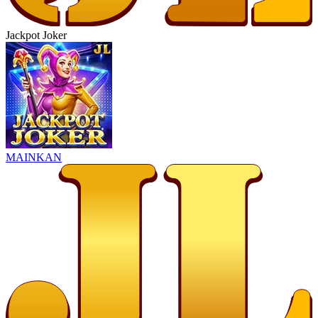
Jackpot Joker
MAINKAN