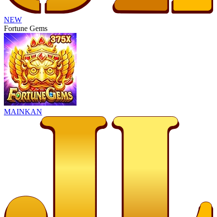
NEW
Fortune Gems
MAINKAN