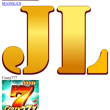
MAINKAN
Crazy777