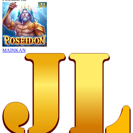
MAINKAN