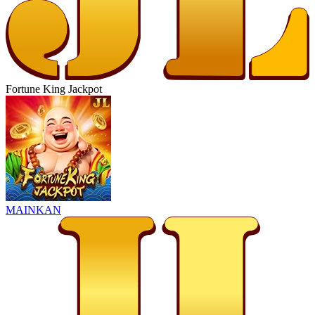
Fortune King Jackpot
MAINKAN