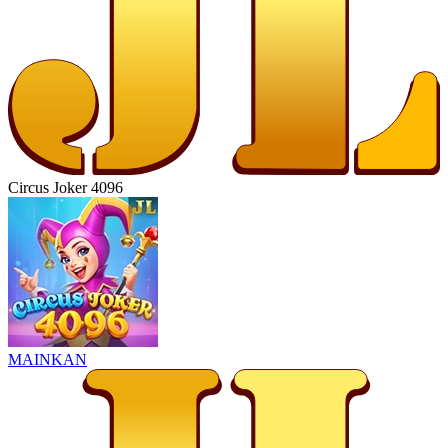
Circus Joker 4096
MAINKAN