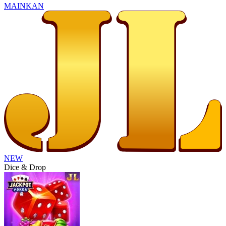
MAINKAN
NEW
Dice & Drop