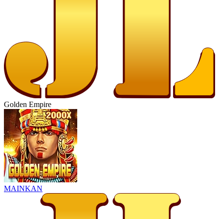
Golden Empire
MAINKAN