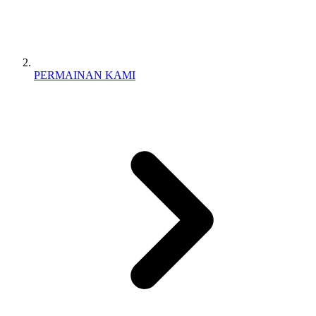
PERMAINAN KAMI