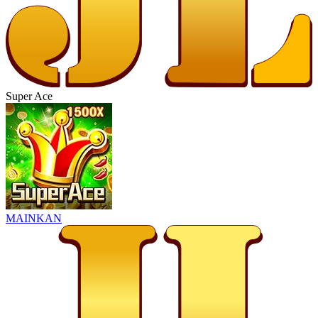
Super Ace
MAINKAN