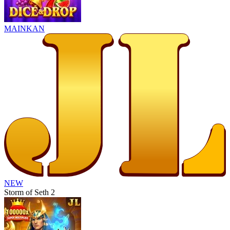
MAINKAN
NEW
Storm of Seth 2