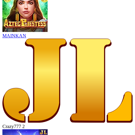
MAINKAN
Crazy777 2