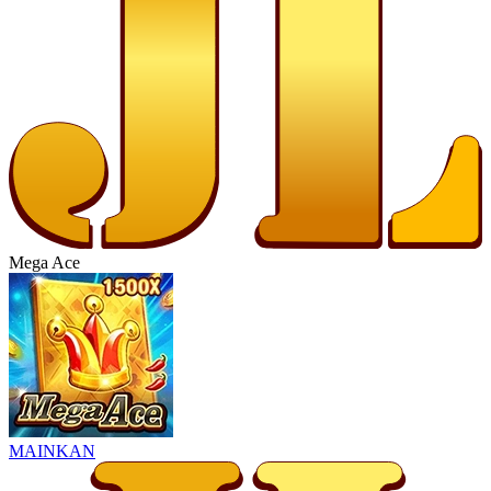
Mega Ace
MAINKAN