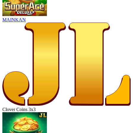
MAINKAN
Clover Coins 3x3