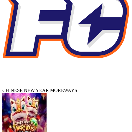
CHINESE NEW YEAR MOREWAYS