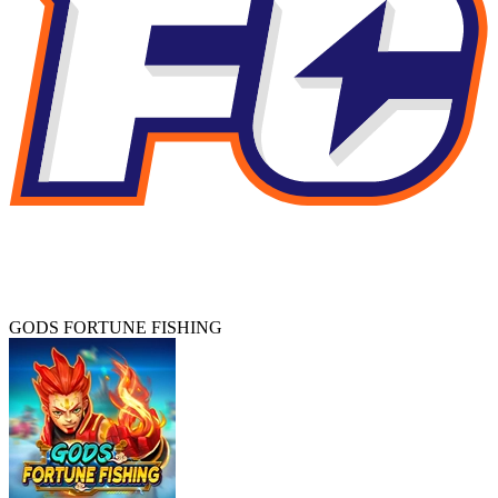
GODS FORTUNE FISHING