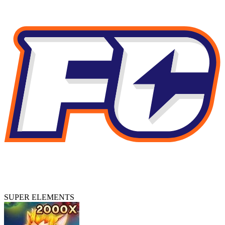
SUPER ELEMENTS