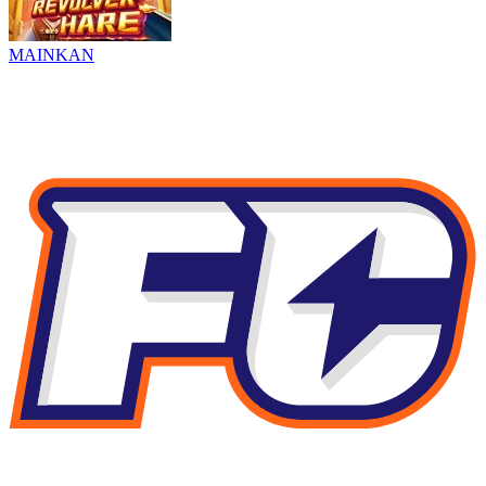
MAINKAN