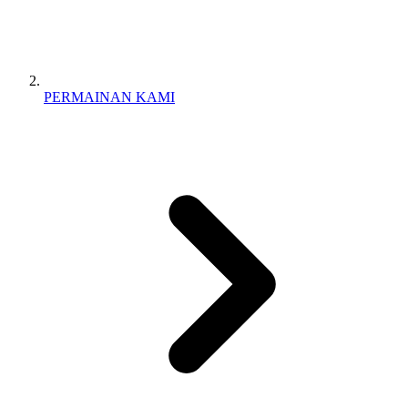
PERMAINAN KAMI