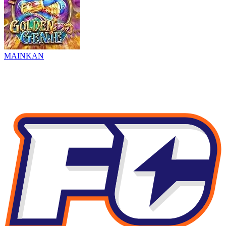
MAINKAN