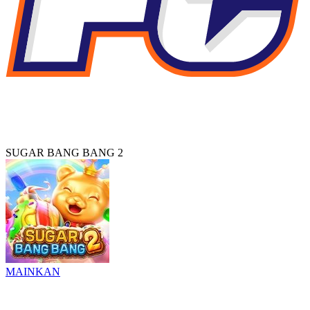
SUGAR BANG BANG 2
MAINKAN