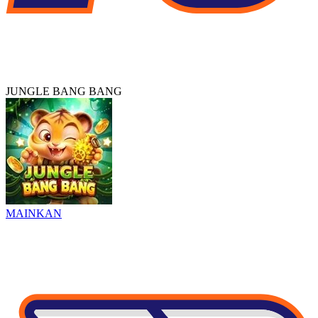
JUNGLE BANG BANG
MAINKAN