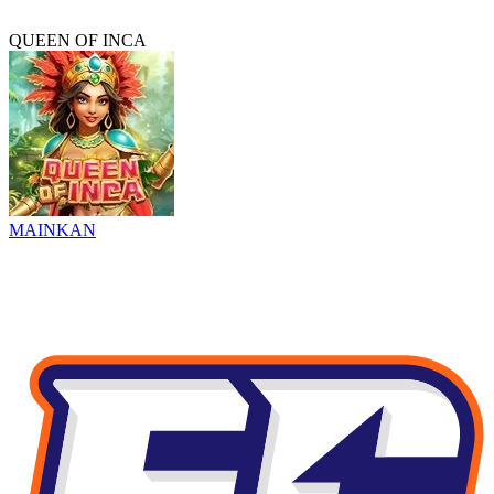
QUEEN OF INCA
MAINKAN