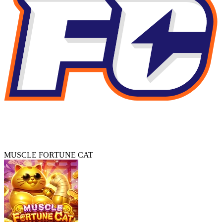
MUSCLE FORTUNE CAT