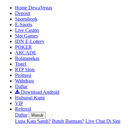
Home DewaVegas
Deposit
Sportsbook
E-Sports
Live Casino
Slot Games
IDN E-Lottery
POKER
ARCADE
Bolatangkas
Togel
RTP Slots
Promosi
Withdraw
Daftar
Download Android
Hubungi Kami
VIP
Referral
Daftar
Masuk
Lupa Kata Sandi?
Butuh Bantuan?
Live Chat Di Sini