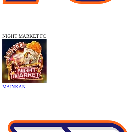
NIGHT MARKET FC
MAINKAN