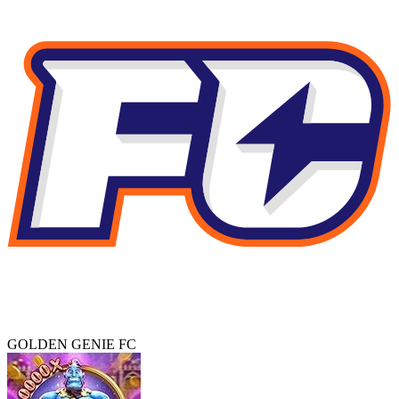
GOLDEN GENIE FC