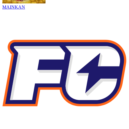
MAINKAN