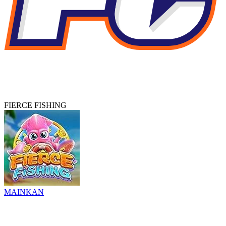
FIERCE FISHING
MAINKAN