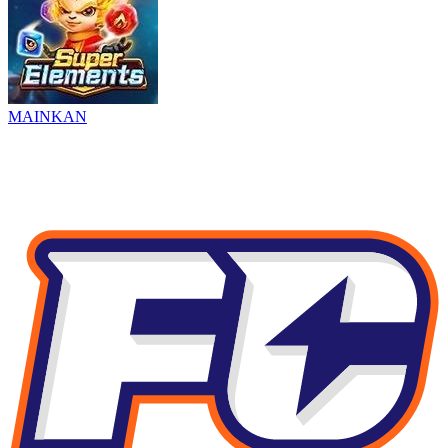
MAINKAN