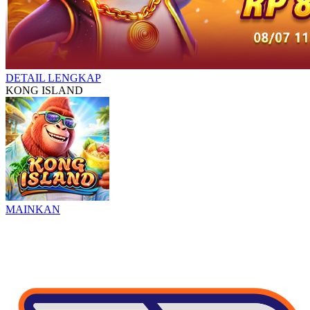
DETAIL LENGKAP
KONG ISLAND
MAINKAN