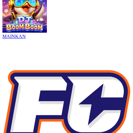
MAINKAN