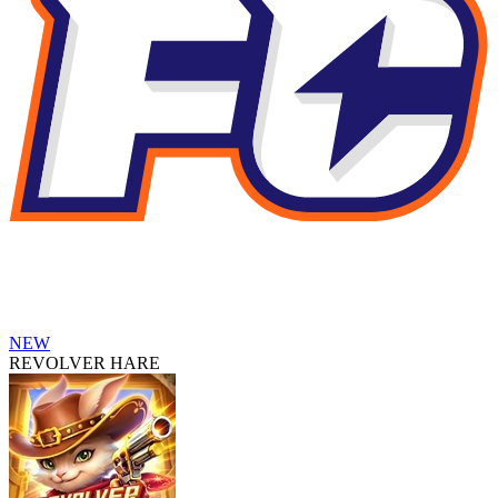
NEW
REVOLVER HARE