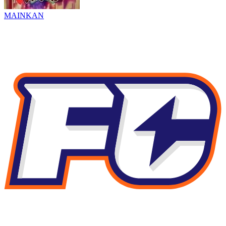
MAINKAN