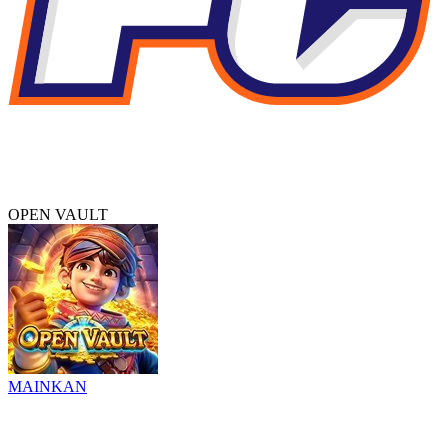
OPEN VAULT
MAINKAN