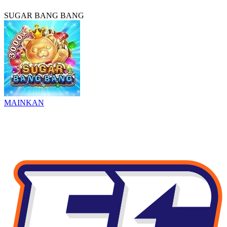
SUGAR BANG BANG
MAINKAN