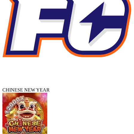
CHINESE NEW YEAR