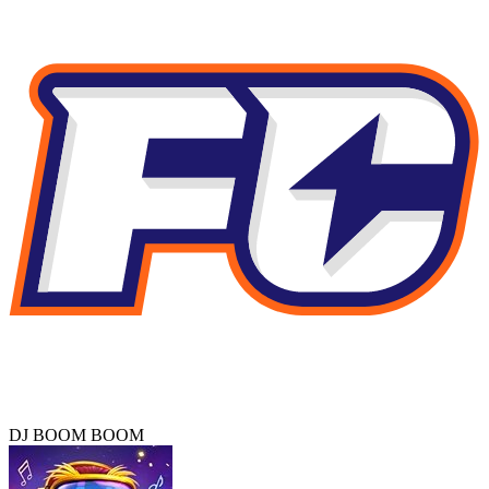
DJ BOOM BOOM