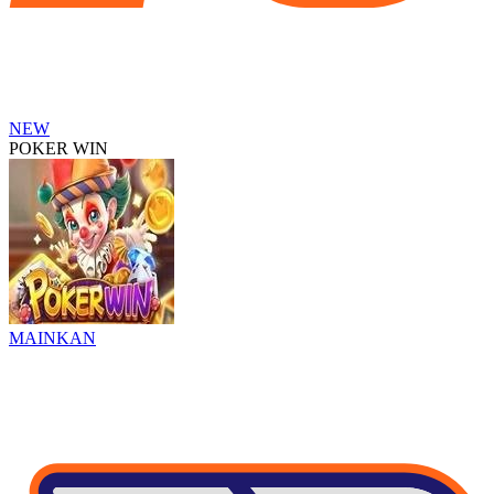
NEW
POKER WIN
MAINKAN