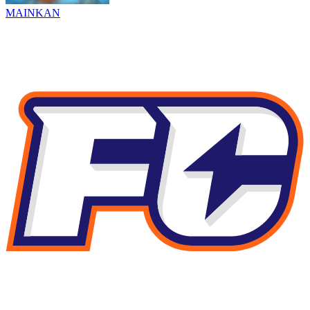
MAINKAN