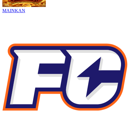
MAINKAN