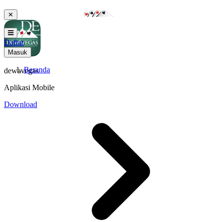
✕
Daftar
Masuk
Beranda
dewavegas
Aplikasi Mobile
Download