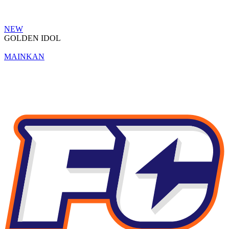
NEW
GOLDEN IDOL
MAINKAN