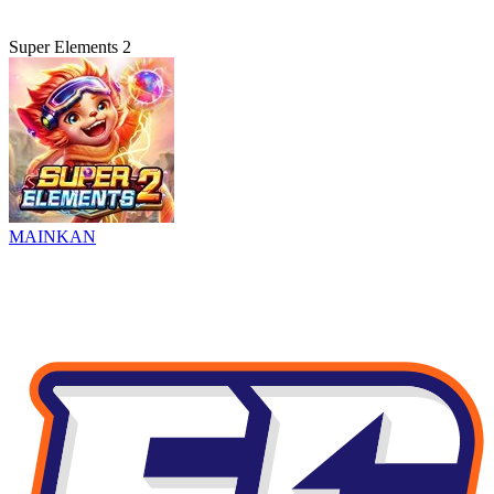
Super Elements 2
MAINKAN