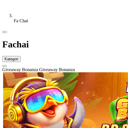
Fa Chai
Fachai
Kategori
Giveaway Bonanza
Giveaway Bonanza