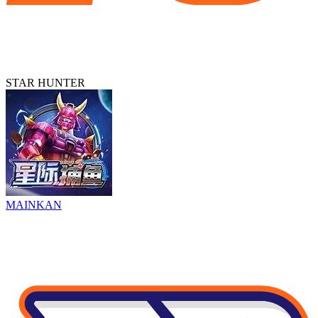
STAR HUNTER
MAINKAN