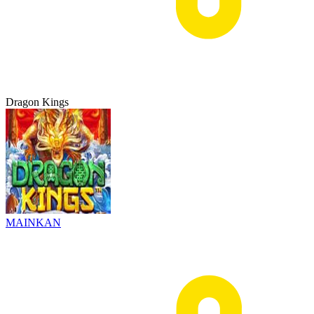
Dragon Kings
MAINKAN