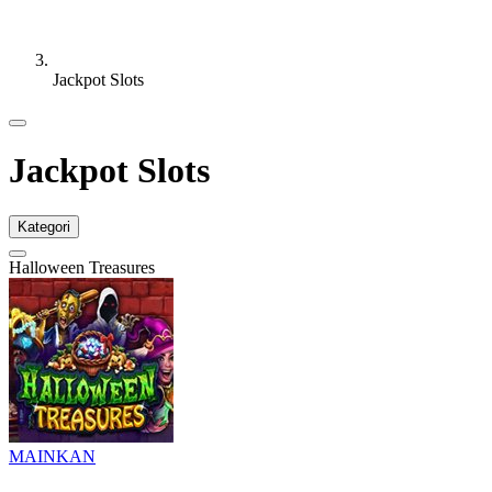
Jackpot Slots
Jackpot Slots
Kategori
Halloween Treasures
MAINKAN