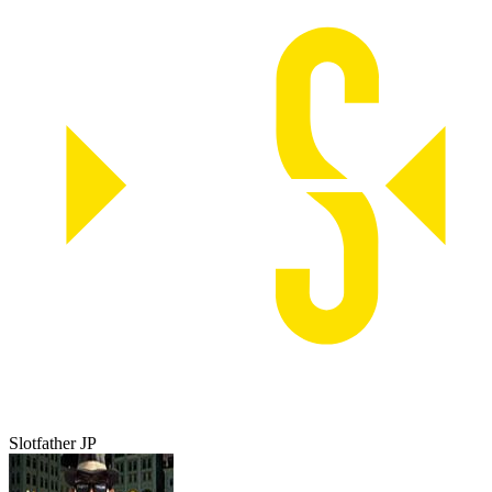
Slotfather JP