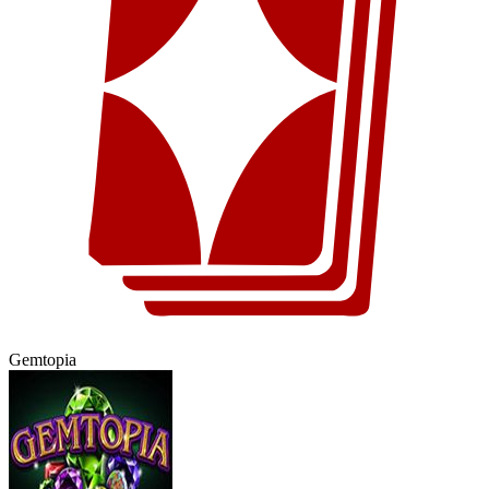
Gemtopia