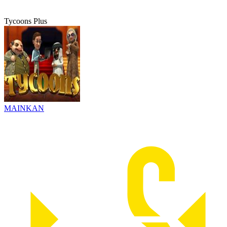
Tycoons Plus
MAINKAN