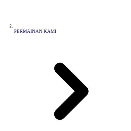
PERMAINAN KAMI