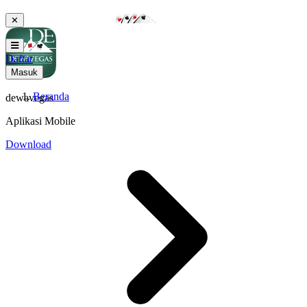
✕
Daftar
Masuk
Beranda
dewavegas
Aplikasi Mobile
Download