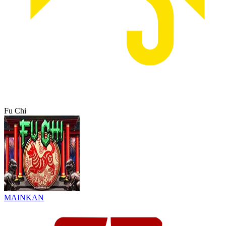
Fu Chi
MAINKAN