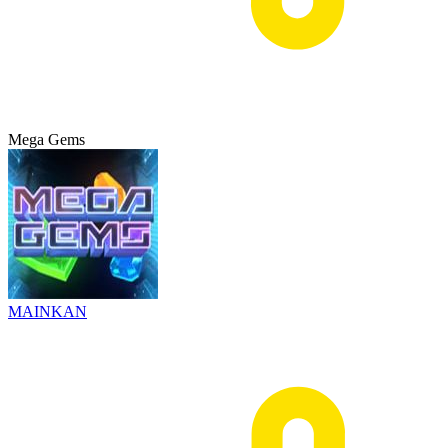
Mega Gems
MAINKAN