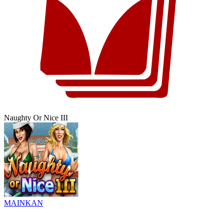
Naughty Or Nice III
MAINKAN