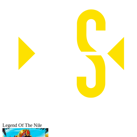
Legend Of The Nile