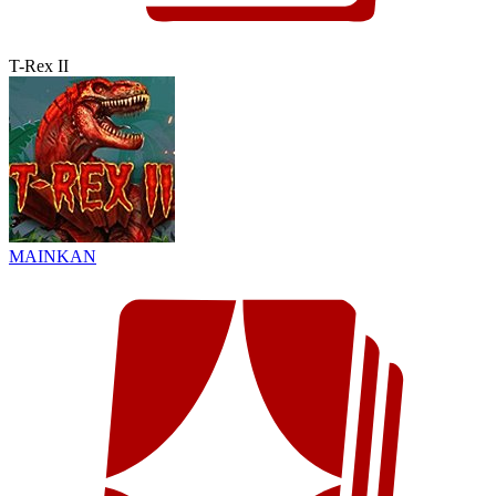
T-Rex II
MAINKAN