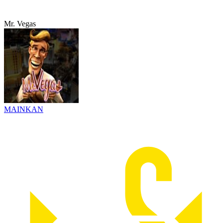
Mr. Vegas
MAINKAN