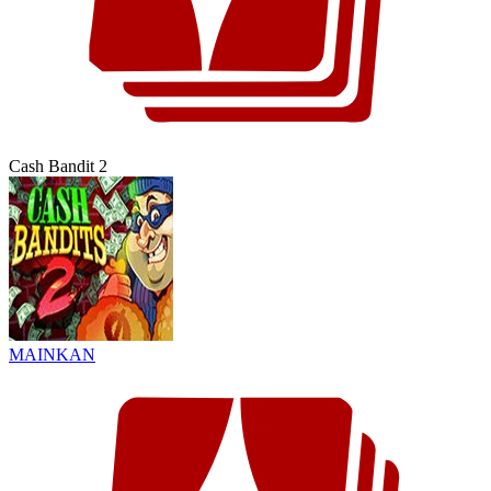
Cash Bandit 2
MAINKAN