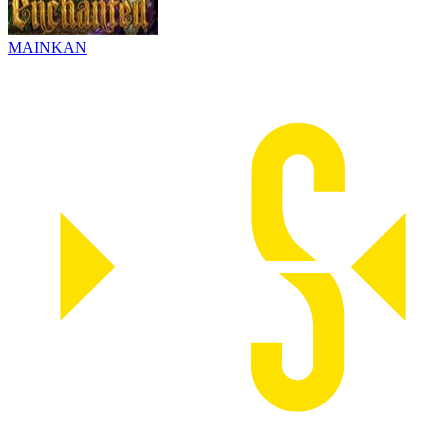
MAINKAN