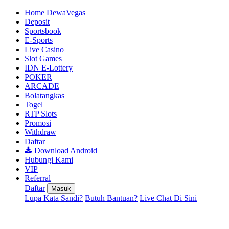
Home DewaVegas
Deposit
Sportsbook
E-Sports
Live Casino
Slot Games
IDN E-Lottery
POKER
ARCADE
Bolatangkas
Togel
RTP Slots
Promosi
Withdraw
Daftar
Download Android
Hubungi Kami
VIP
Referral
Daftar
Masuk
Lupa Kata Sandi?
Butuh Bantuan?
Live Chat Di Sini