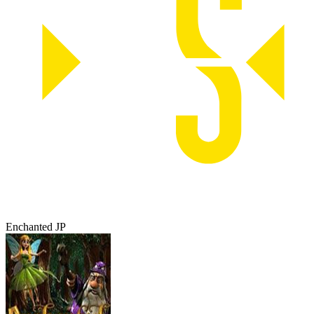
Enchanted JP