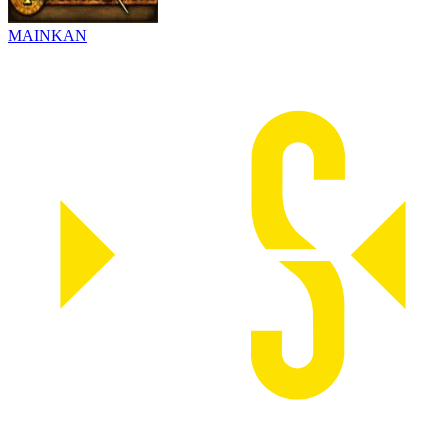
MAINKAN