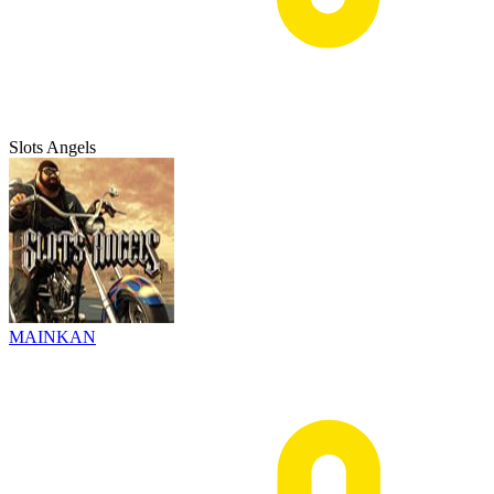
Slots Angels
MAINKAN