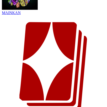
MAINKAN