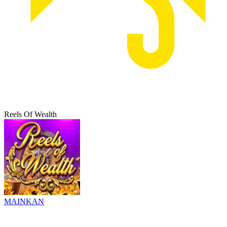
Reels Of Wealth
MAINKAN