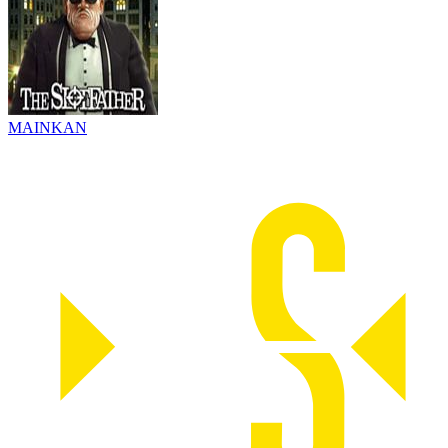
MAINKAN