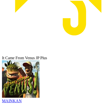
It Came From Venus JP Plus
MAINKAN