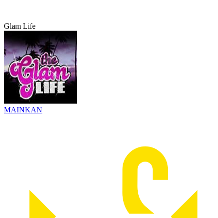
Glam Life
MAINKAN