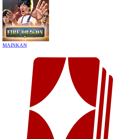
MAINKAN