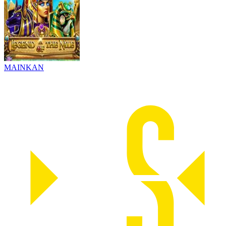
MAINKAN