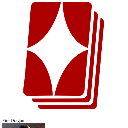
Fire Dragon