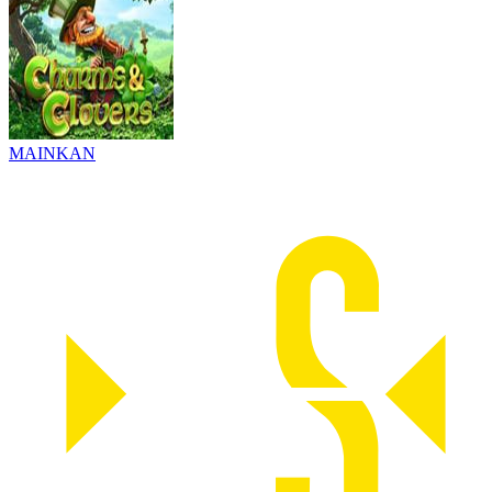
MAINKAN