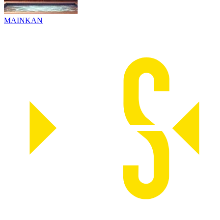
MAINKAN