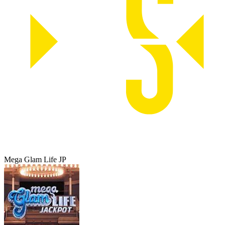
Mega Glam Life JP