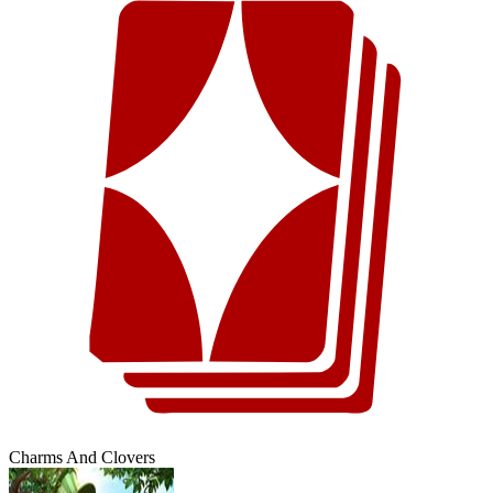
Charms And Clovers