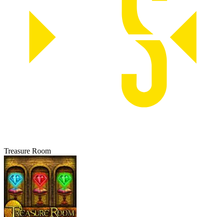
Treasure Room