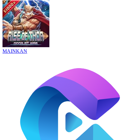
MAINKAN