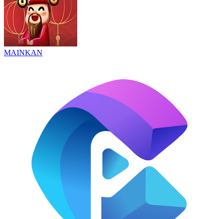
MAINKAN