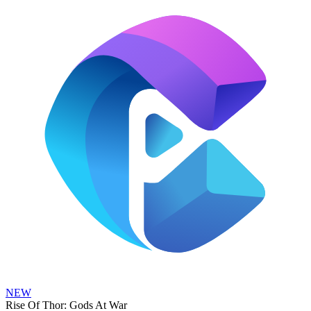
NEW
Rise Of Thor: Gods At War