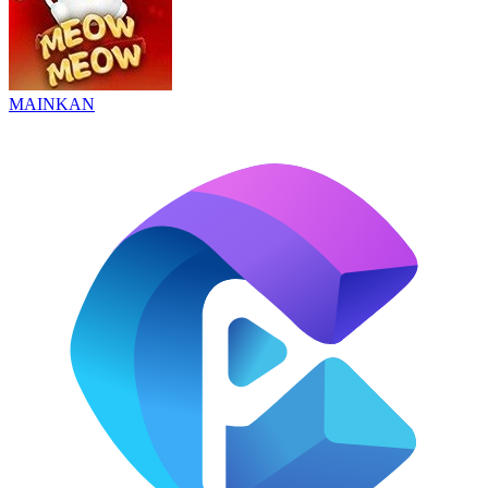
MAINKAN