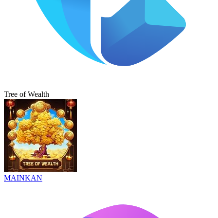
Tree of Wealth
MAINKAN