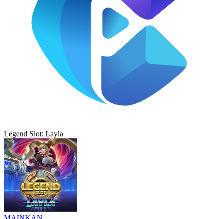
Legend Slot: Layla
MAINKAN