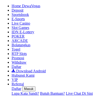
Home DewaVegas
Deposit
Sportsbook
E-Sports
Live Casino
Slot Games
IDN E-Lottery
POKER
ARCADE
Bolatangkas
Togel
RTP Slots
Promosi
Withdraw
Daftar
Download Android
Hubungi Kami
VIP
Referral
Daftar
Masuk
Lupa Kata Sandi?
Butuh Bantuan?
Live Chat Di Sini