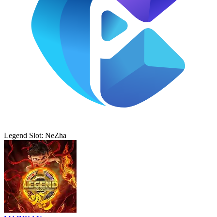
Legend Slot: NeZha