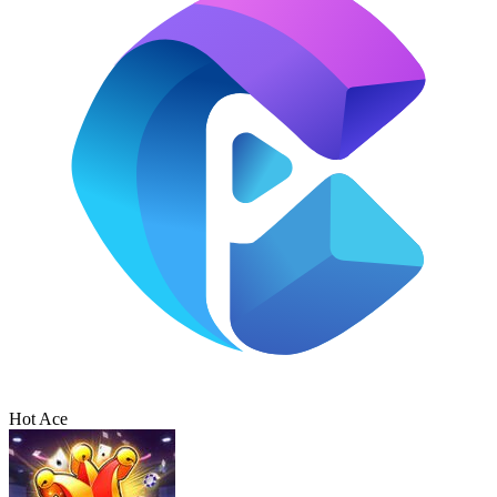
Hot Ace