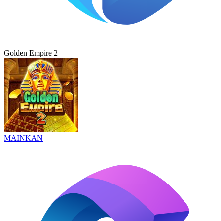
Golden Empire 2
MAINKAN