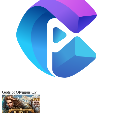
Gods of Olympus CP