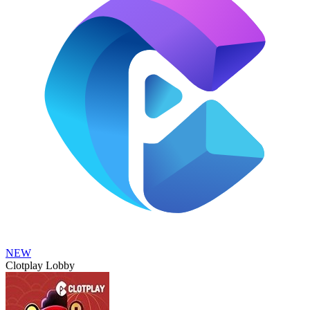
NEW
Clotplay Lobby