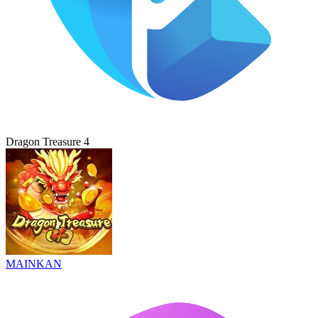
Dragon Treasure 4
MAINKAN