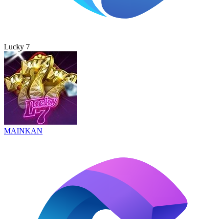
Lucky 7
MAINKAN