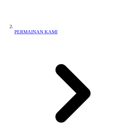
PERMAINAN KAMI