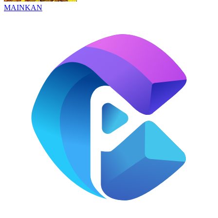
MAINKAN