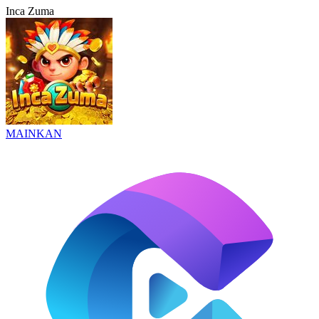
Inca Zuma
MAINKAN