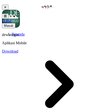
✕
Daftar
Masuk
Beranda
dewavegas
Aplikasi Mobile
Download