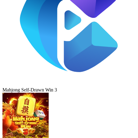
Mahjong Self-Drawn Win 3