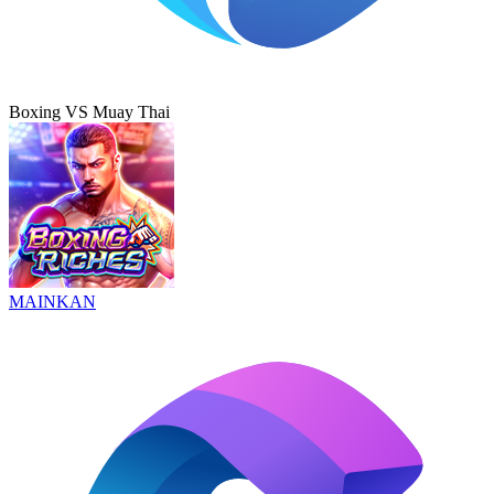
Boxing VS Muay Thai
MAINKAN