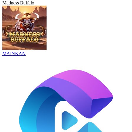
Madness Buffalo
MAINKAN