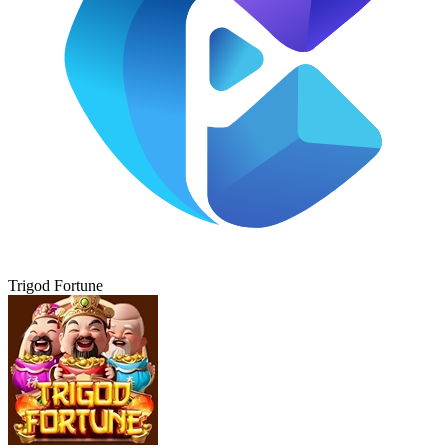
Trigod Fortune