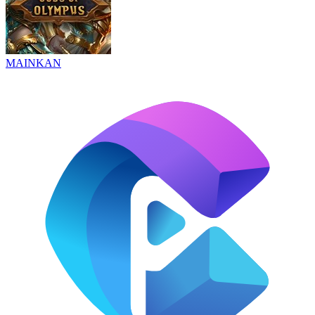
MAINKAN