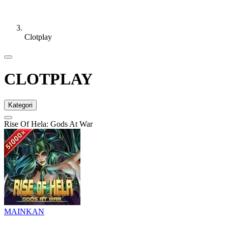
Clotplay
CLOTPLAY
Kategori
Rise Of Hela: Gods At War
MAINKAN