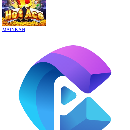
MAINKAN