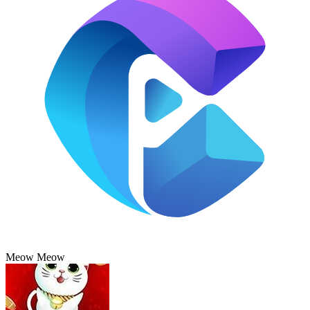
Meow Meow