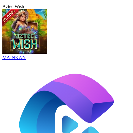
Aztec Wish
MAINKAN