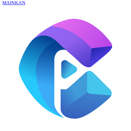
MAINKAN