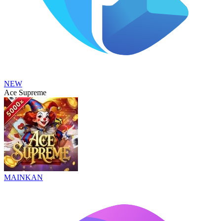
NEW
Ace Supreme
MAINKAN