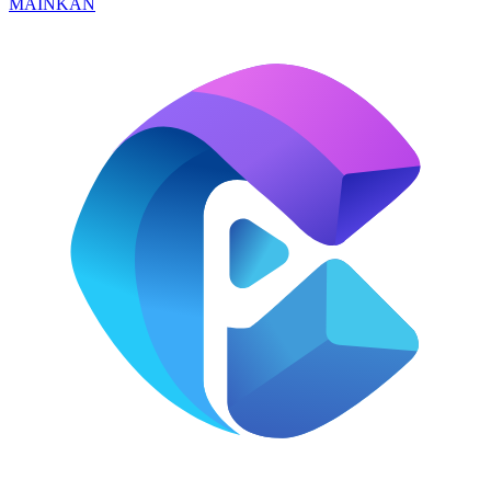
MAINKAN