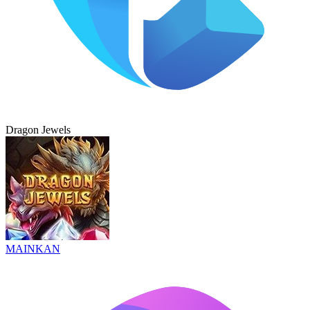
Dragon Jewels
MAINKAN