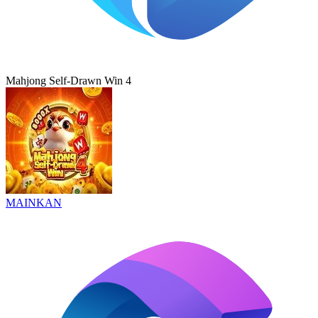
Mahjong Self-Drawn Win 4
MAINKAN