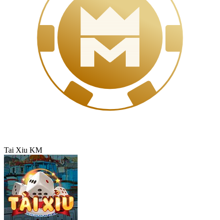
Tai Xiu KM