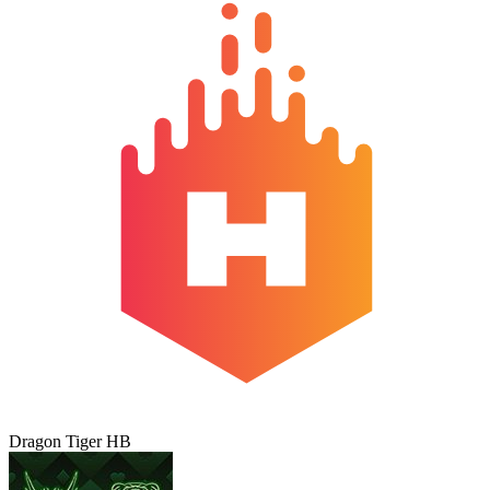
Dragon Tiger HB