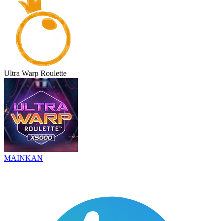
Ultra Warp Roulette
MAINKAN