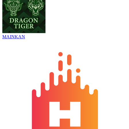
MAINKAN