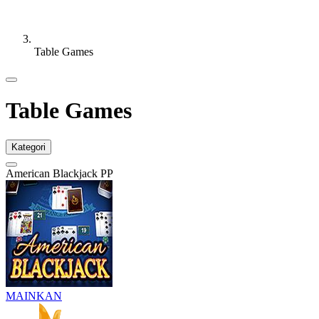
Table Games
Table Games
Kategori
American Blackjack PP
MAINKAN