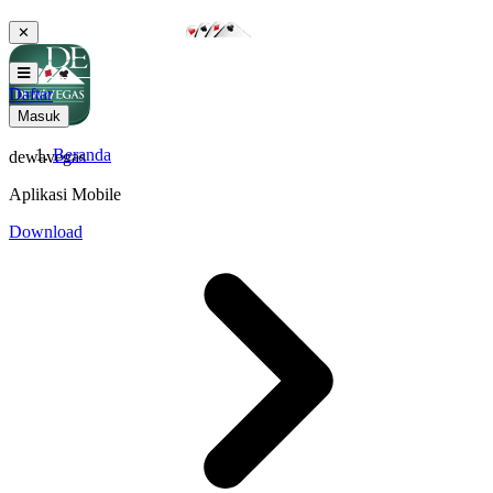
✕
Daftar
Masuk
Beranda
dewavegas
Aplikasi Mobile
Download