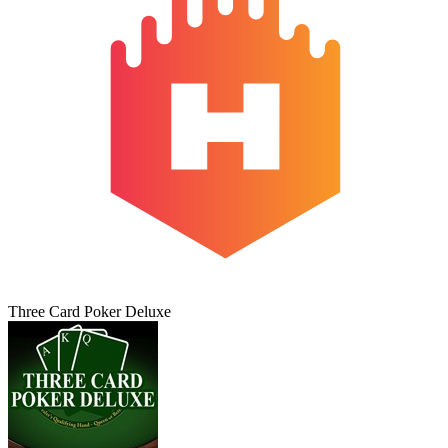
Three Card Poker Deluxe