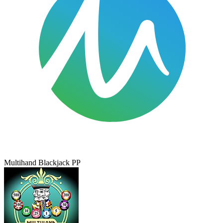
Multihand Blackjack PP