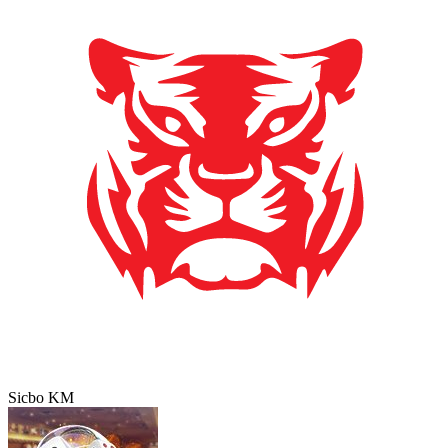
Sicbo KM