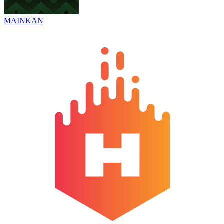
MAINKAN