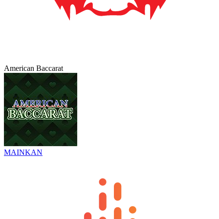
American Baccarat
MAINKAN