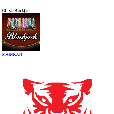
Classic Blackjack
MAINKAN