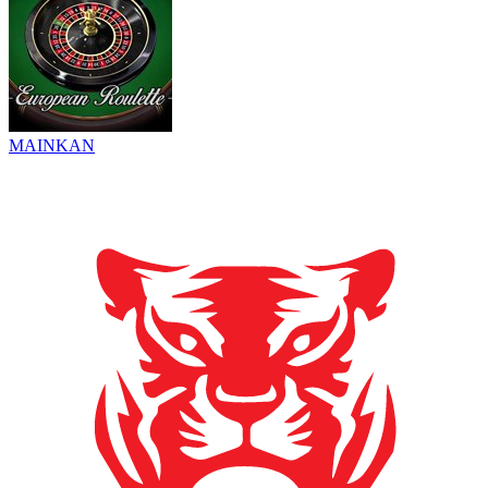
MAINKAN