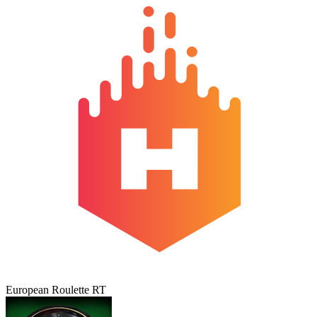
European Roulette RT