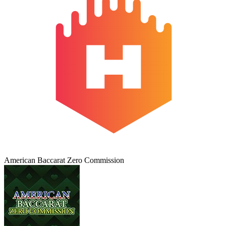
American Baccarat Zero Commission