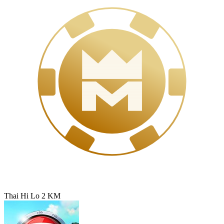
Thai Hi Lo 2 KM