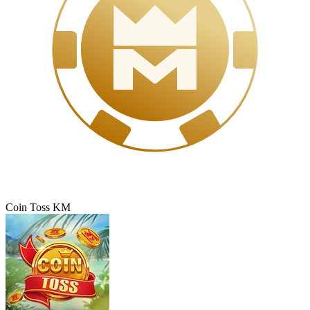
Coin Toss KM