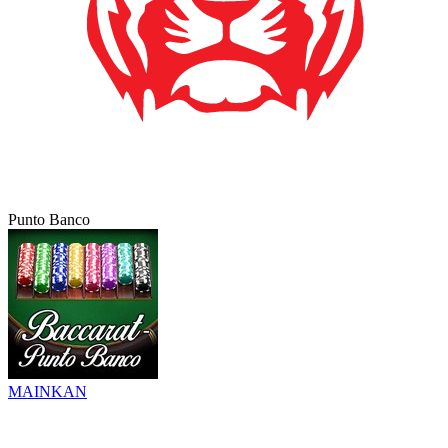
Punto Banco
MAINKAN