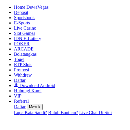
Home DewaVegas
Deposit
Sportsbook
E-Sports
Live Casino
Slot Games
IDN E-Lottery
POKER
ARCADE
Bolatangkas
Togel
RTP Slots
Promosi
Withdraw
Daftar
Download Android
Hubungi Kami
VIP
Referral
Daftar
Masuk
Lupa Kata Sandi?
Butuh Bantuan?
Live Chat Di Sini