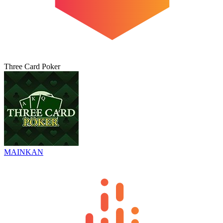
Three Card Poker
MAINKAN