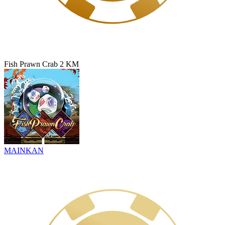
Fish Prawn Crab 2 KM
MAINKAN