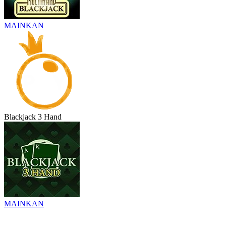
MAINKAN
Blackjack 3 Hand
MAINKAN