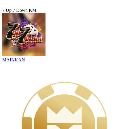
7 Up 7 Down KM
MAINKAN