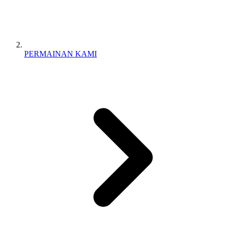
PERMAINAN KAMI