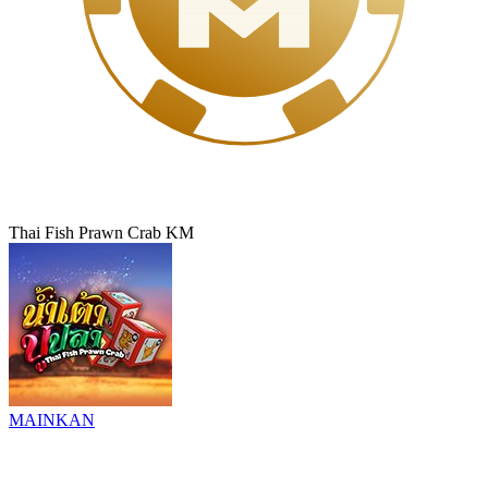
Thai Fish Prawn Crab KM
MAINKAN