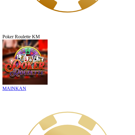
Poker Roulette KM
MAINKAN