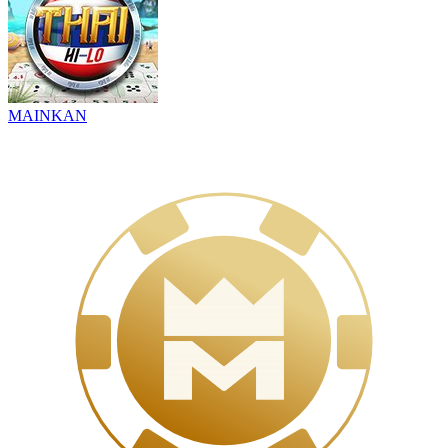
MAINKAN