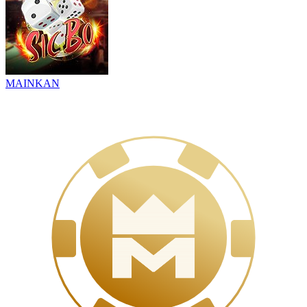
MAINKAN