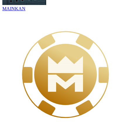
MAINKAN