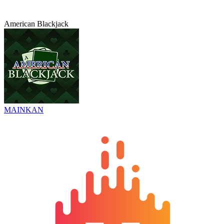
American Blackjack
MAINKAN