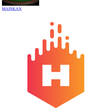
MAINKAN