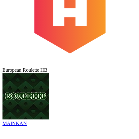
European Roulette HB
MAINKAN