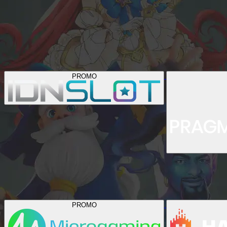
PROMO
PROMO