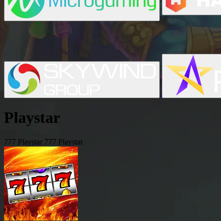
Playstar
777 Playstar
777 Playstar