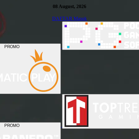
08 August, 2026
DAFTAR
Masuk
PROMO
PROMO