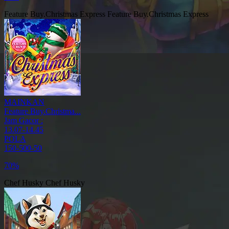
Feature Buy.Christmas Express
Feature Buy.Christmas Express
MAINKAN
Feature Buy.Christma...
Jam Gacor :
13.07-14.45
POLA
150-500-50
70%
Chef Husky
Chef Husky