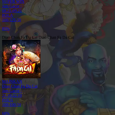
SUPER WIN
Jam Gacor :
08.21-09.21
POLA
100-125-50
85%
Diao Chan Fa Da Cai
Diao Chan Fa Da Cai
MAINKAN
Diao Chan Fa Da Cai
Jam Gacor :
21.10-22.10
POLA
100-100-50
68%