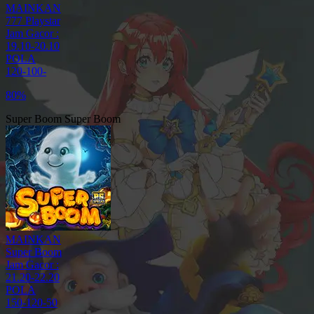
MAINKAN
777 Playstar
Jam Gacor :
19.10-20.10
POLA
120-100-
80%
Super Boom
Super Boom
MAINKAN
Super Boom
Jam Gacor :
21.20-22.20
POLA
150-120-50