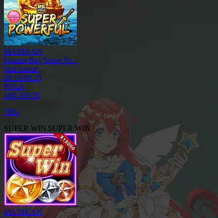
MAINKAN
Feature Buy Super Po...
Jam Gacor :
08.10-09.10
POLA
100-100-50
70%
SUPER WIN
SUPER WIN
MAINKAN