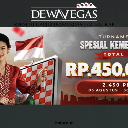
RTP SLOT GACOR DEWAVEGAS TERLENGKAP
Saturday