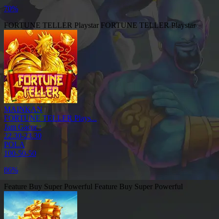
70%
FORTUNE TELLER Playstar
FORTUNE TELLER Playstar
MAINKAN
FORTUNE TELLER Plays...
Jam Gacor :
22.30-23.30
POLA
100-50-50
86%
Feature Buy Super Powerful
Feature Buy Super Powerful